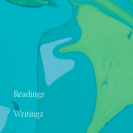
Readings
Writings